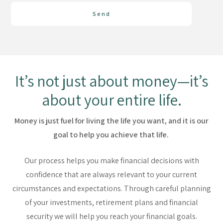
Send
It’s not just about money—it’s
about your entire life.
Money is just fuel for living the life you want, and it is our
goal to help you achieve that life.
Our process helps you make financial decisions with
confidence that are always relevant to your current
circumstances and expectations. Through careful planning
of your investments, retirement plans and financial
security we will help you reach your financial goals.