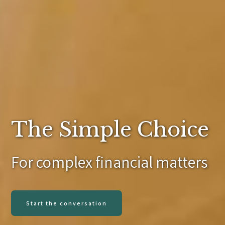
The Simple Choice
For complex financial matters
Start the conversation