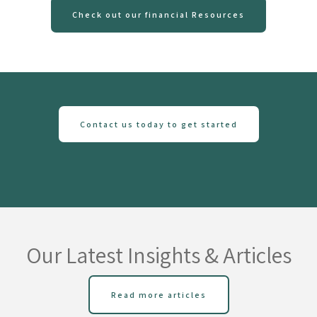
Check out our financial Resources
Contact us today to get started
Our Latest Insights & Articles
Read more articles