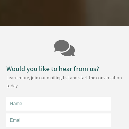
Would you like to hear from us?
Learn more, join our mailing list and start the conversation
today.