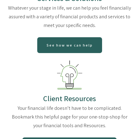
Whatever your stage in life, we can help you feel financially
assured with a variety of financial products and services to
meet your specific needs.
See how we can help
Client Resources
Your financial life doesn’t have to be complicated.
Bookmark this helpful page for your one-stop-shop for
your financial tools and Resources.