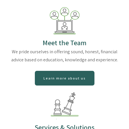
Meet the Team
We pride ourselves in offering sound, honest, financial
advice based on education, knowledge and experience.
Learn more about us
Services & Solutions